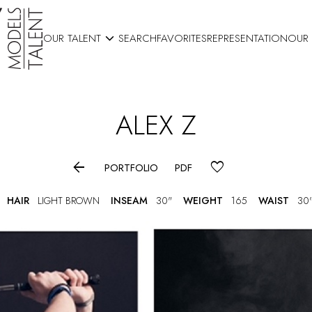

OUR TALENT
SEARCH
FAVORITES
REPRESENTATION
OUR
ALEX
Z

PORTFOLIO
PDF
HAIR
LIGHT BROWN
INSEAM
30"
WEIGHT
165
WAIST
30