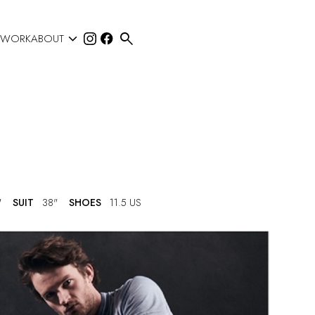


 WORK
ABOUT
"
SUIT
38"
SHOES
11.5 US