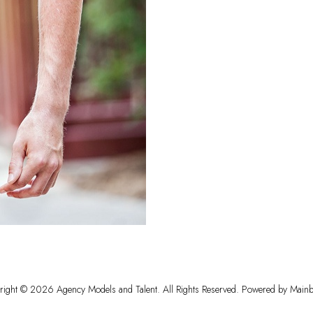
right ©
2026
Agency Models and Talent
. All Rights Reserved. Powered by
Mainb