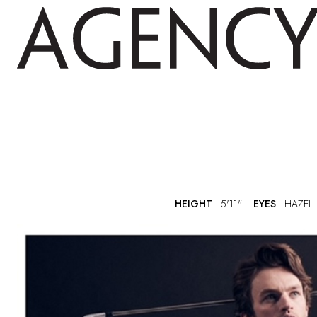
HEIGHT
5'11"
EYES
HAZEL