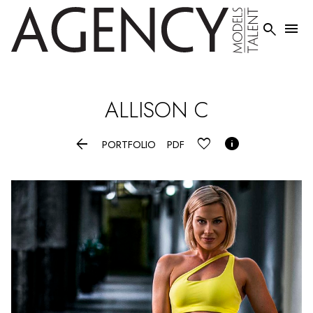


ALLISON
C


PORTFOLIO
PDF