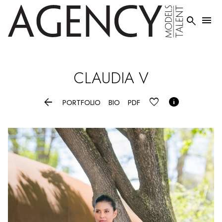


CLAUDIA
V


PORTFOLIO
BIO
PDF