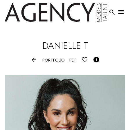


DANIELLE
T


PORTFOLIO
PDF