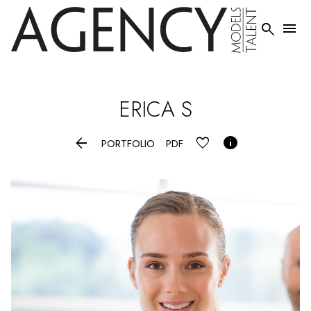


ERICA
S


PORTFOLIO
PDF