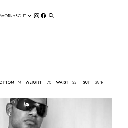


 WORK
ABOUT
OTTOM
M
WEIGHT
170
WAIST
32"
SUIT
38"R