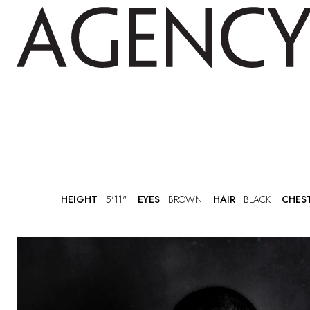
HEIGHT
5'11"
EYES
BROWN
HAIR
BLACK
CHES