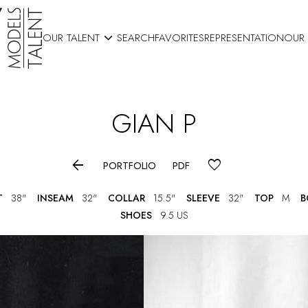

OUR TALENT
SEARCH
FAVORITES
REPRESENTATION
OUR
GIAN
P

PORTFOLIO
PDF
T
38"
INSEAM
32"
COLLAR
15.5"
SLEEVE
32"
TOP
M
B
SHOES
9.5 US