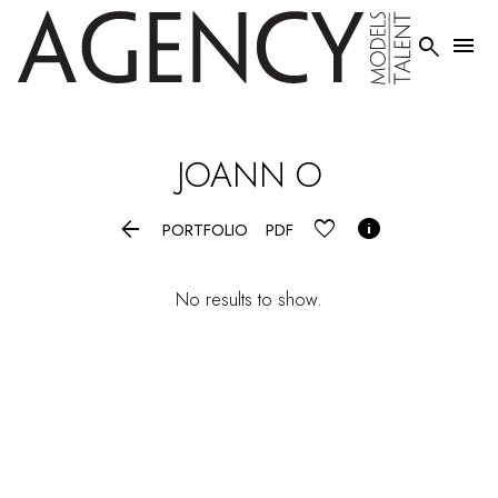


JOANN
O


PORTFOLIO
PDF
No results to show.