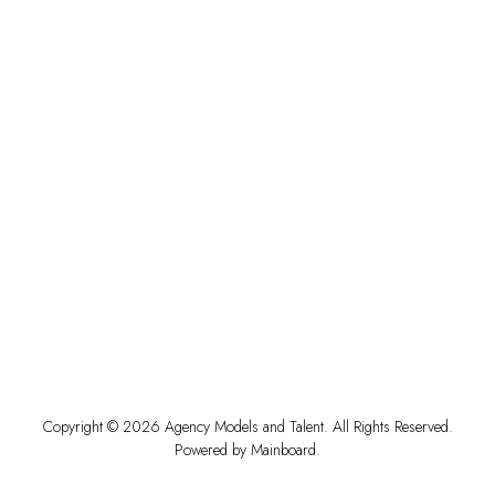
Copyright ©
2026
Agency Models and Talent
. All Rights Reserved.
Powered by
Mainboard
.