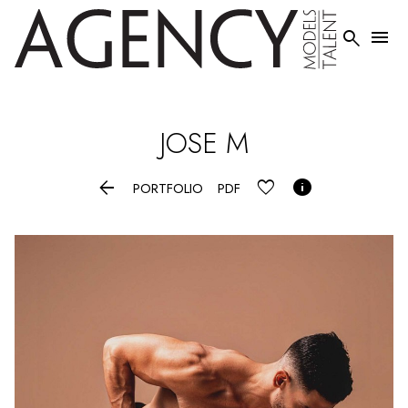


JOSE
M


PORTFOLIO
PDF