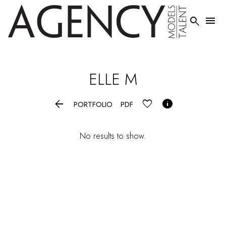


ELLE
M


PORTFOLIO
PDF
No results to show.