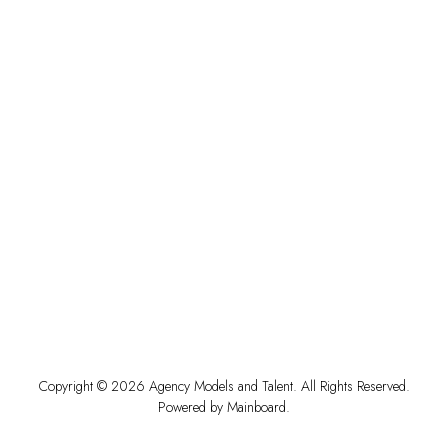
Copyright ©
2026
Agency Models and Talent
. All Rights Reserved.
Powered by
Mainboard
.