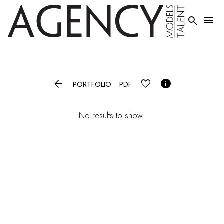




PORTFOLIO
PDF
No results to show.