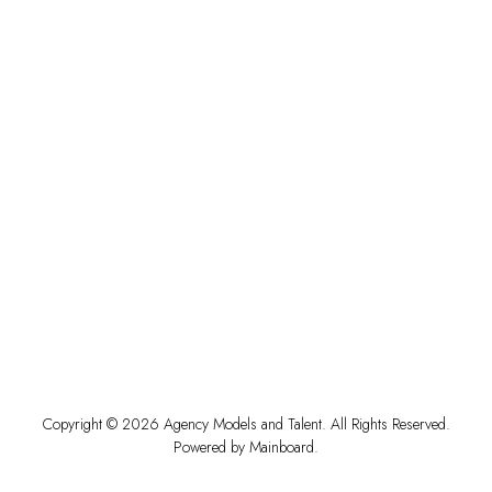
Copyright ©
2026
Agency Models and Talent
. All Rights Reserved.
Powered by
Mainboard
.