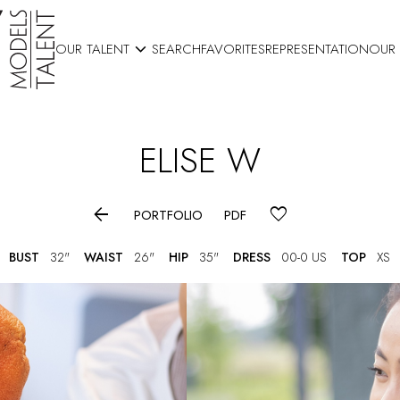

OUR TALENT
SEARCH
FAVORITES
REPRESENTATION
OUR
ELISE
W

PORTFOLIO
PDF
BUST
32"
WAIST
26"
HIP
35"
DRESS
00-0 US
TOP
XS