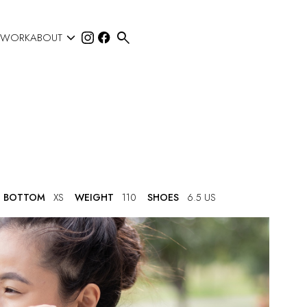


 WORK
ABOUT
BOTTOM
XS
WEIGHT
110
SHOES
6.5 US