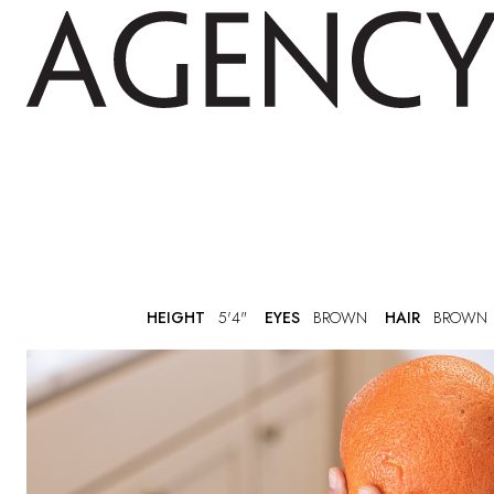
HEIGHT
5'4"
EYES
BROWN
HAIR
BROWN