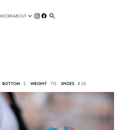


 WORK
ABOUT
BOTTOM
S
WEIGHT
115
SHOES
8 US