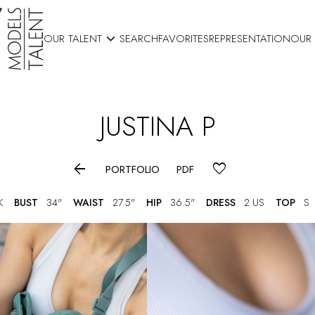

OUR TALENT
SEARCH
FAVORITES
REPRESENTATION
OUR
JUSTINA
P

PORTFOLIO
PDF
K
BUST
34"
WAIST
27.5"
HIP
36.5"
DRESS
2 US
TOP
S