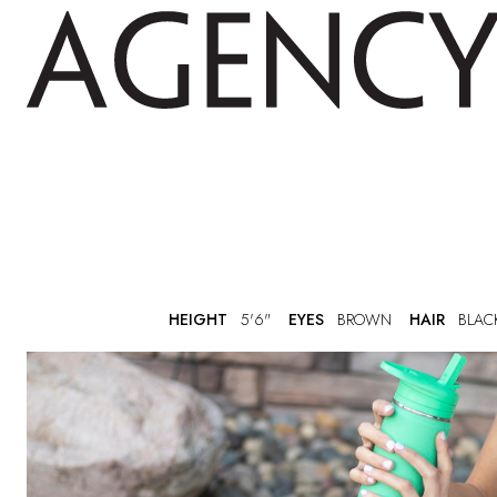
HEIGHT
5'6"
EYES
BROWN
HAIR
BLAC