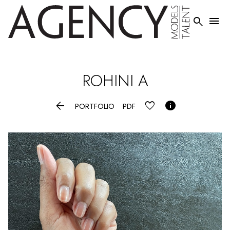


ROHINI
A


PORTFOLIO
PDF