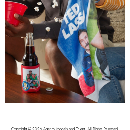
Copyright ©
2026
Agency Models and Talent
. All Rights Reserved.