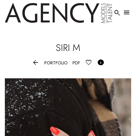


SIRI
M


PORTFOLIO
PDF