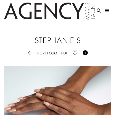


STEPHANIE
S


PORTFOLIO
PDF