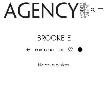


BROOKE
E


PORTFOLIO
PDF
No results to show.