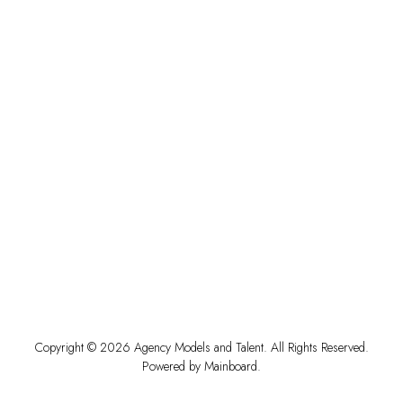
Copyright ©
2026
Agency Models and Talent
. All Rights Reserved.
Powered by
Mainboard
.