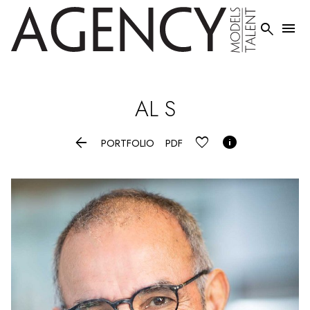


AL
S


PORTFOLIO
PDF