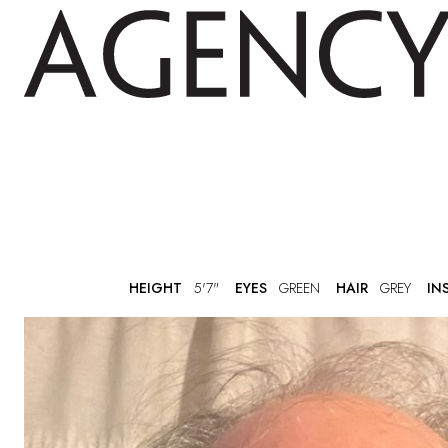
HEIGHT
5'7"
EYES
GREEN
HAIR
GREY
IN