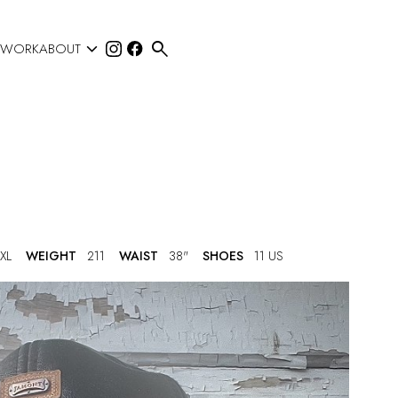


 WORK
ABOUT
XL
WEIGHT
211
WAIST
38"
SHOES
11 US