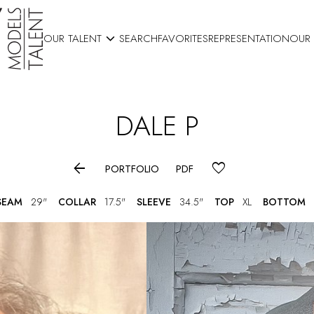

OUR TALENT
SEARCH
FAVORITES
REPRESENTATION
OUR
DALE
P

PORTFOLIO
PDF
SEAM
29"
COLLAR
17.5"
SLEEVE
34.5"
TOP
XL
BOTTOM