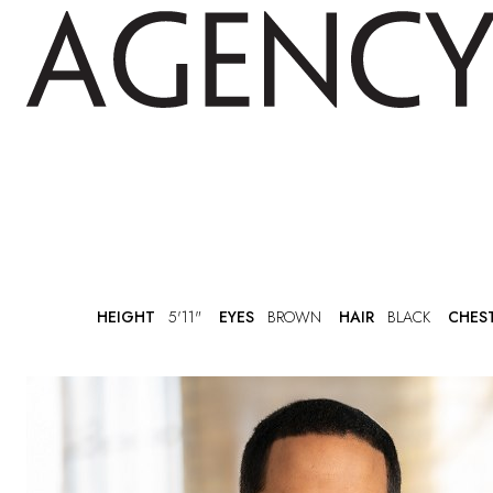
HEIGHT
5'11"
EYES
BROWN
HAIR
BLACK
CHES