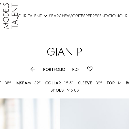

OUR TALENT
SEARCH
FAVORITES
REPRESENTATION
OUR
GIAN
P

PORTFOLIO
PDF
T
38"
INSEAM
32"
COLLAR
15.5"
SLEEVE
32"
TOP
M
B
SHOES
9.5 US