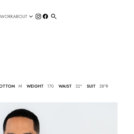


 WORK
ABOUT
OTTOM
M
WEIGHT
170
WAIST
32"
SUIT
38"R