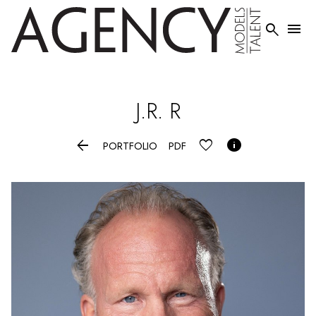


J.R.
R


PORTFOLIO
PDF