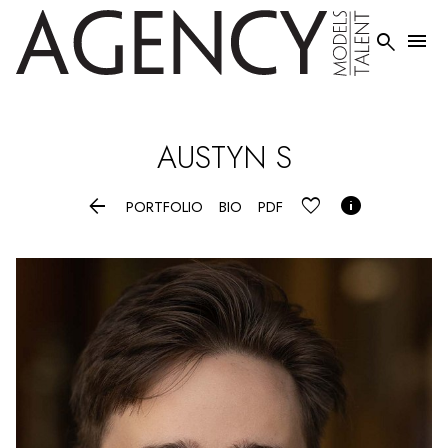


AUSTYN
S


PORTFOLIO
BIO
PDF