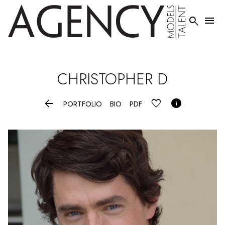


CHRISTOPHER
D


PORTFOLIO
BIO
PDF