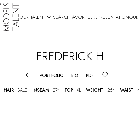

OUR TALENT
SEARCH
FAVORITES
REPRESENTATION
OUR
FREDERICK
H

PORTFOLIO
BIO
PDF
HAIR
BALD
INSEAM
27”
TOP
XL
WEIGHT
254
WAIST
4