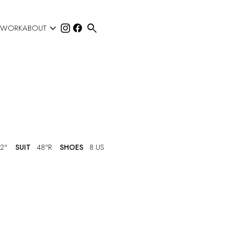


 WORK
ABOUT
2"
SUIT
48"R
SHOES
8 US