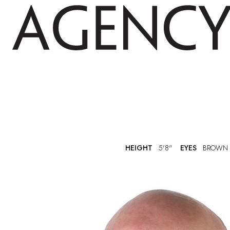
HEIGHT
5'8"
EYES
BROWN