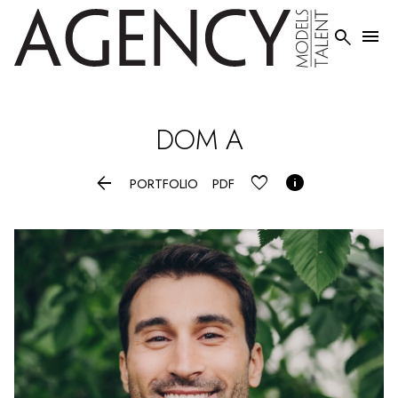


DOM
A


PORTFOLIO
PDF