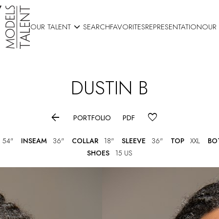

OUR TALENT
SEARCH
FAVORITES
REPRESENTATION
OUR
DUSTIN
B

PORTFOLIO
PDF
54"
INSEAM
36"
COLLAR
18"
SLEEVE
36"
TOP
XXL
BO
SHOES
15 US