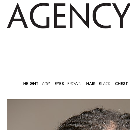
HEIGHT
6'5"
EYES
BROWN
HAIR
BLACK
CHEST