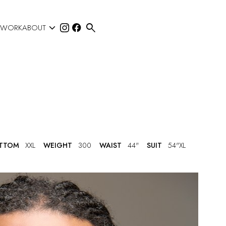


 WORK
ABOUT
TTOM
XXL
WEIGHT
300
WAIST
44"
SUIT
54"XL