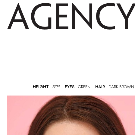
HEIGHT
5'7"
EYES
GREEN
HAIR
DARK BROWN