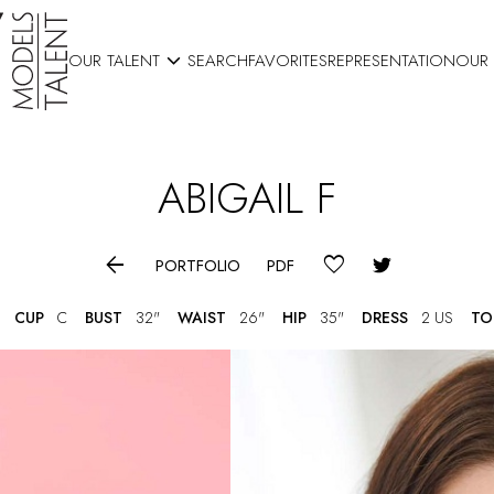

OUR TALENT
SEARCH
FAVORITES
REPRESENTATION
OUR
ABIGAIL
F

PORTFOLIO
PDF
CUP
C
BUST
32"
WAIST
26"
HIP
35"
DRESS
2 US
TO