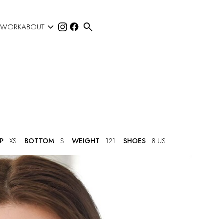


 WORK
ABOUT
P
XS
BOTTOM
S
WEIGHT
121
SHOES
8 US