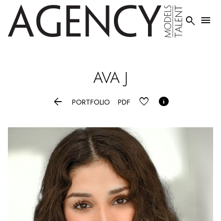


AVA
J


PORTFOLIO
PDF