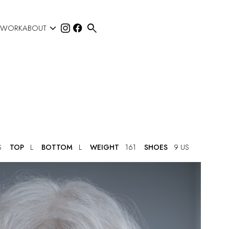


 WORK
ABOUT
S
TOP
L
BOTTOM
L
WEIGHT
161
SHOES
9 US