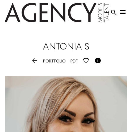


ANTONIA
S


PORTFOLIO
PDF