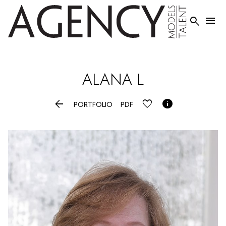


ALANA
L


PORTFOLIO
PDF