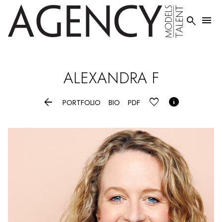


ALEXANDRA
F


PORTFOLIO
BIO
PDF