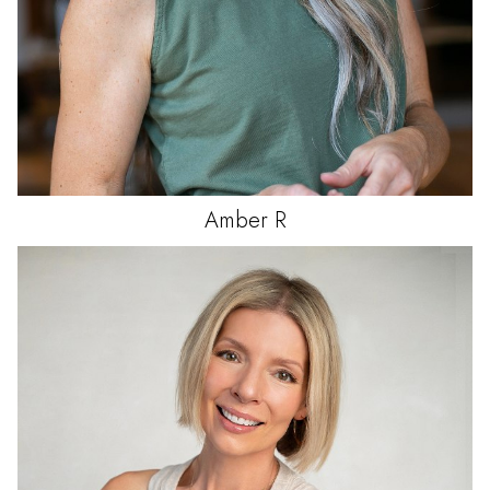
Amber
R