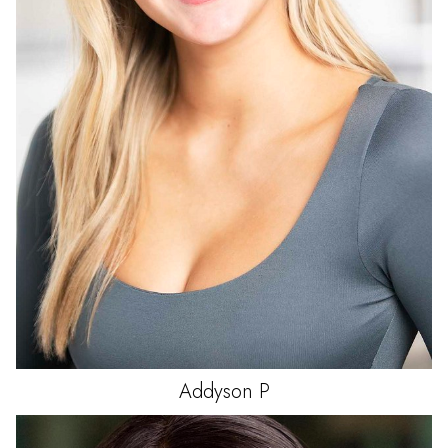
Addyson
P