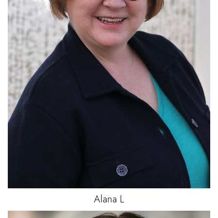
Alana
L