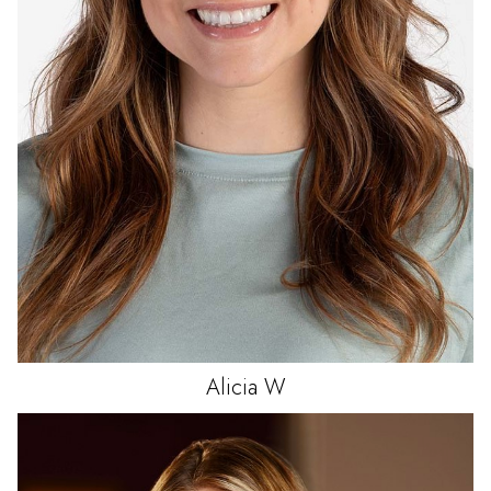
Alicia
W