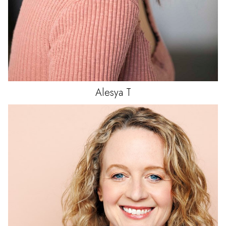
Alesya
T