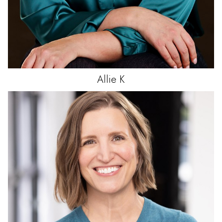
Allie
K