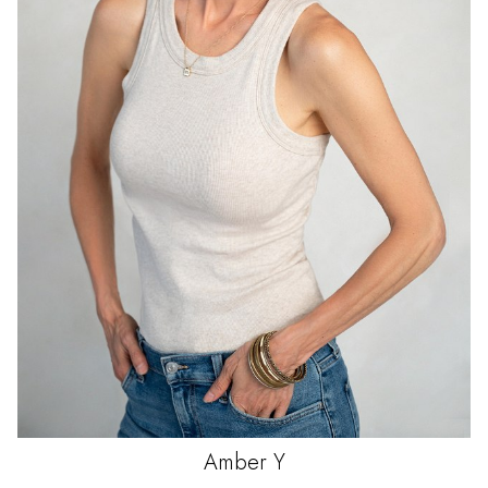
Amber
Y