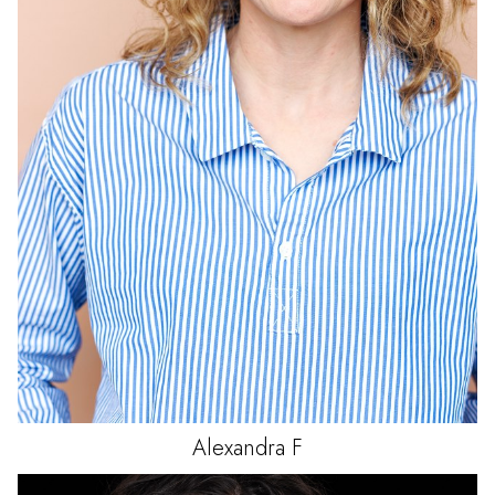
Alexandra
F