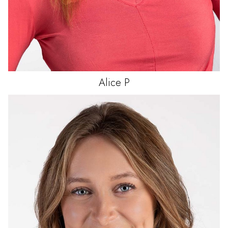
Alice
P