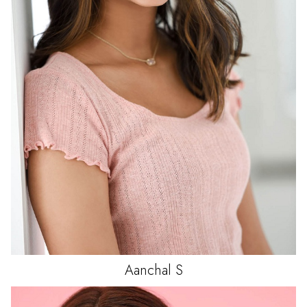
Aanchal
S