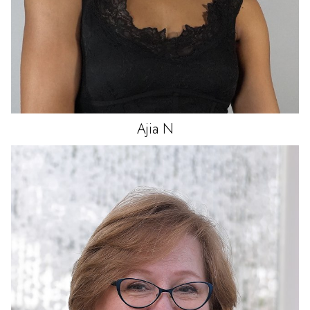
Ajia
N