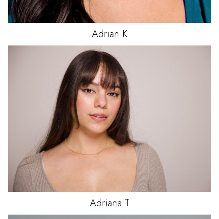
Adrian
K
Adriana
T