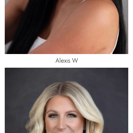
Alexis
W