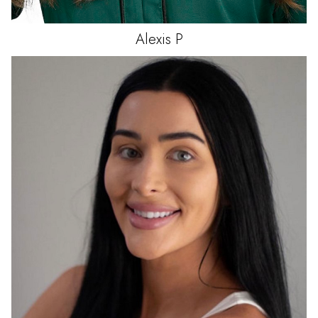
Alexis
P