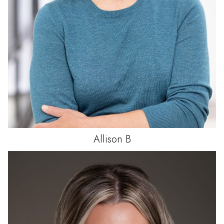
Allison
B