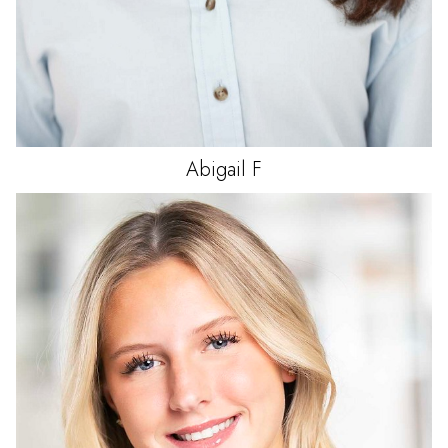
Abigail
F