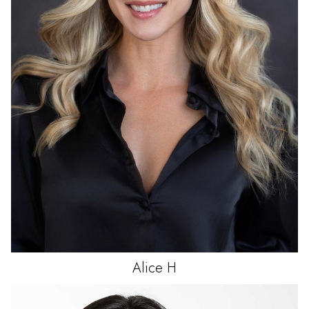
Alice
H