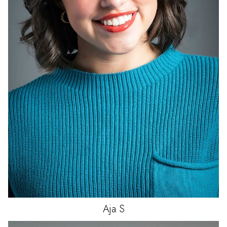
Aja
S