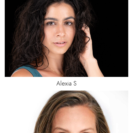
Alexia
S