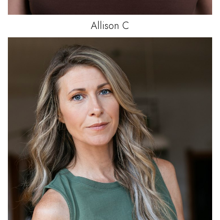
Allison
C