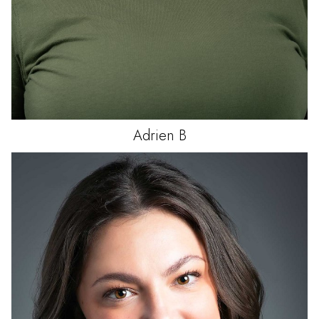
Adrien
B