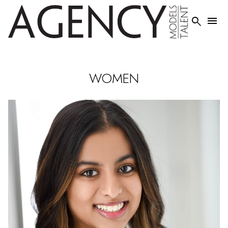


WOMEN