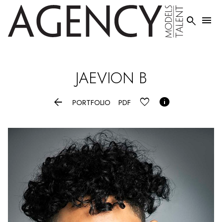


JAEVION
B


PORTFOLIO
PDF