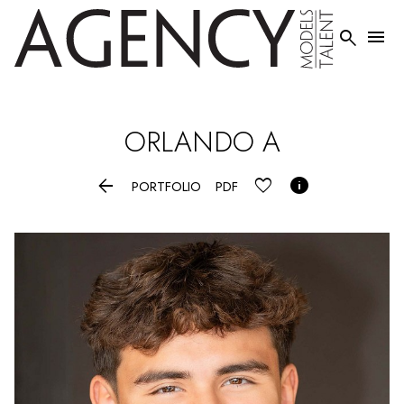


ORLANDO
A


PORTFOLIO
PDF