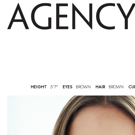
HEIGHT
5'7"
EYES
BROWN
HAIR
BROWN
CU