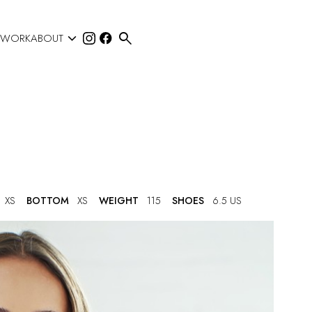


 WORK
ABOUT
XS
BOTTOM
XS
WEIGHT
115
SHOES
6.5 US