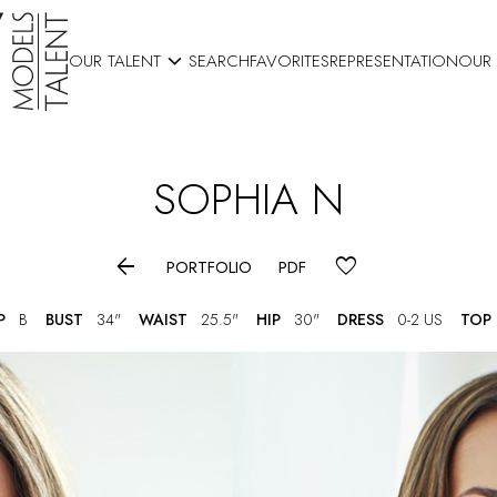

OUR TALENT
SEARCH
FAVORITES
REPRESENTATION
OUR
SOPHIA
N

PORTFOLIO
PDF
P
B
BUST
34"
WAIST
25.5"
HIP
30"
DRESS
0-2 US
TOP