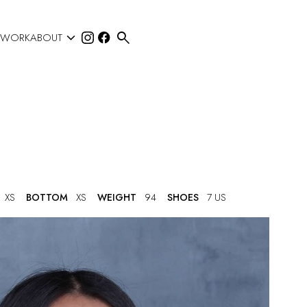


 WORK
ABOUT
XS
BOTTOM
XS
WEIGHT
94
SHOES
7 US