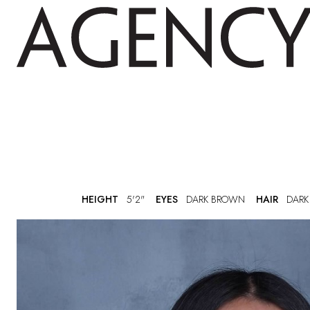
HEIGHT
5'2"
EYES
DARK BROWN
HAIR
DARK