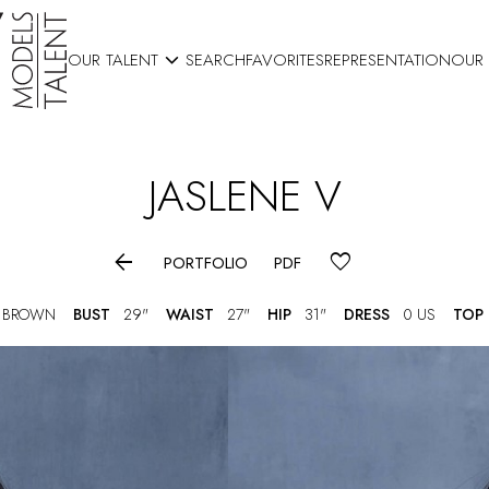

OUR TALENT
SEARCH
FAVORITES
REPRESENTATION
OUR
JASLENE
V

PORTFOLIO
PDF
 BROWN
BUST
29"
WAIST
27"
HIP
31"
DRESS
0 US
TOP