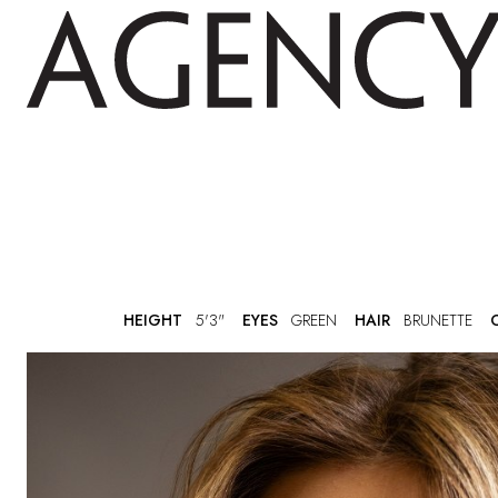
HEIGHT
5'3"
EYES
GREEN
HAIR
BRUNETTE