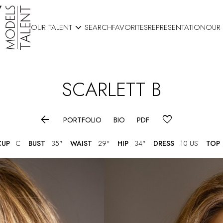

OUR TALENT
SEARCH
FAVORITES
REPRESENTATION
OUR
SCARLETT
B

PORTFOLIO
BIO
PDF
CUP
C
BUST
35"
WAIST
29"
HIP
34"
DRESS
10 US
TOP