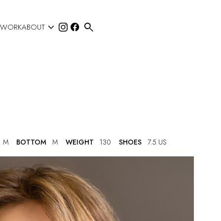


 WORK
ABOUT
M
BOTTOM
M
WEIGHT
130
SHOES
7.5 US