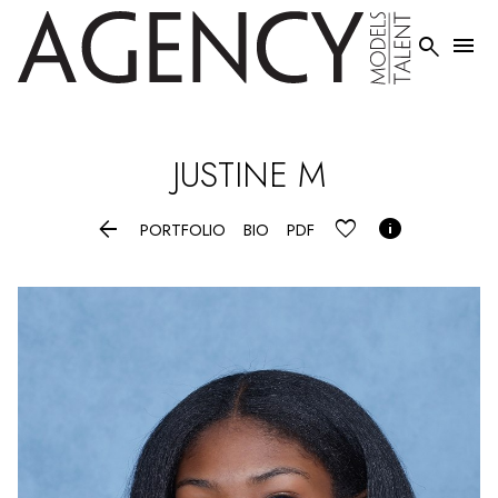


JUSTINE
M


PORTFOLIO
BIO
PDF