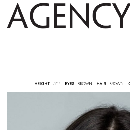
HEIGHT
5'1"
EYES
BROWN
HAIR
BROWN