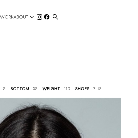


 WORK
ABOUT
S
BOTTOM
XS
WEIGHT
110
SHOES
7 US