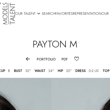

OUR TALENT
SEARCH
FAVORITES
REPRESENTATION
OUR
PAYTON
M

PORTFOLIO
PDF
CUP
B
BUST
32"
WAIST
24"
HIP
32"
DRESS
0-2 US
TOP