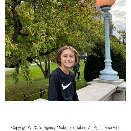
Copyright ©
2026
Agency Models and Talent
. All Rights Reserved.