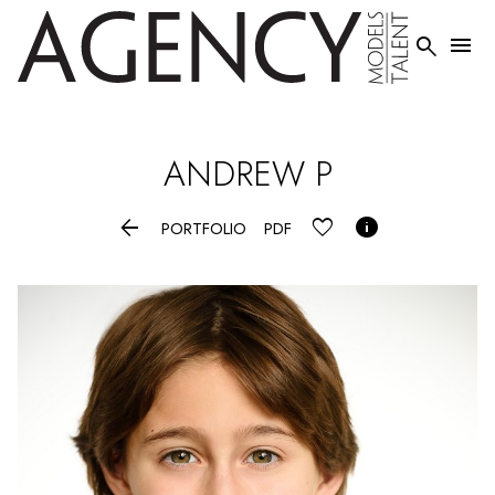


ANDREW
P


PORTFOLIO
PDF