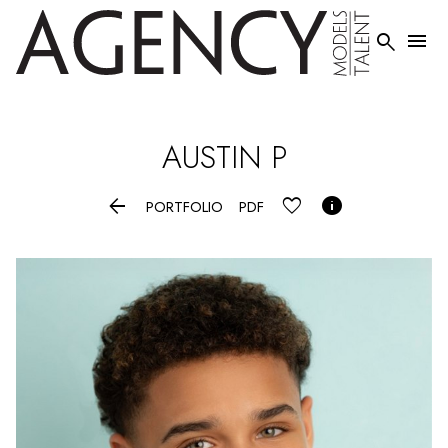


AUSTIN
P


PORTFOLIO
PDF