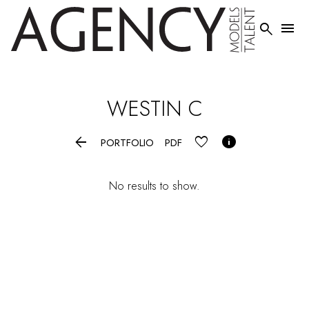


WESTIN
C


PORTFOLIO
PDF
No results to show.