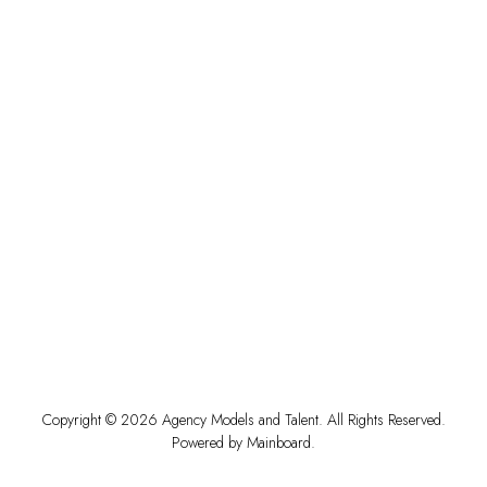
Copyright ©
2026
Agency Models and Talent
. All Rights Reserved.
Powered by
Mainboard
.