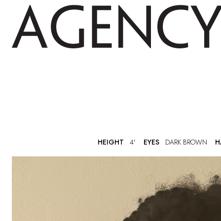
HEIGHT
4'
EYES
DARK BROWN
H