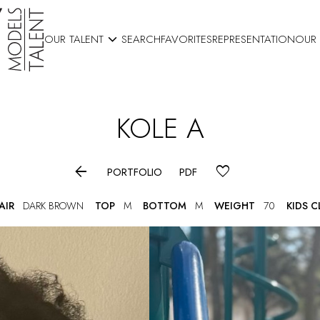

OUR TALENT
SEARCH
FAVORITES
REPRESENTATION
OUR
KOLE
A

PORTFOLIO
PDF
AIR
DARK BROWN
TOP
M
BOTTOM
M
WEIGHT
70
KIDS 