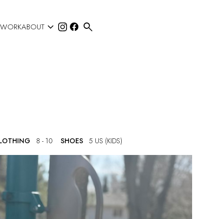


 WORK
ABOUT
CLOTHING
8 - 10
SHOES
5 US (KIDS)