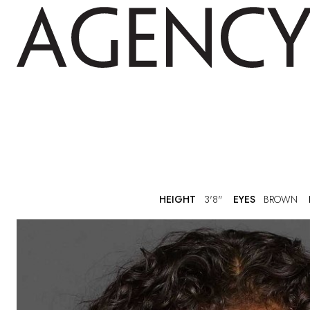
HEIGHT
3'8"
EYES
BROWN