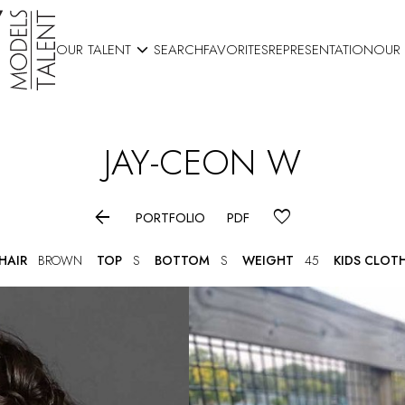

OUR TALENT
SEARCH
FAVORITES
REPRESENTATION
OUR
JAY-CEON
W

PORTFOLIO
PDF
HAIR
BROWN
TOP
S
BOTTOM
S
WEIGHT
45
KIDS CLOT