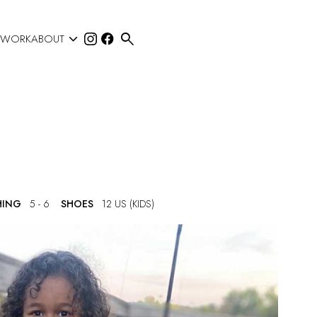


 WORK
ABOUT
HING
5 - 6
SHOES
12 US (KIDS)