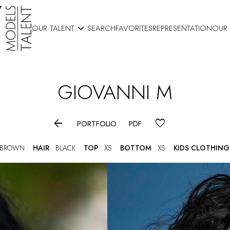

OUR TALENT
SEARCH
FAVORITES
REPRESENTATION
OUR
GIOVANNI
M

PORTFOLIO
PDF
 BROWN
HAIR
BLACK
TOP
XS
BOTTOM
XS
KIDS CLOTHING