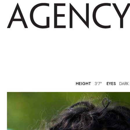
HEIGHT
3'7"
EYES
DARK