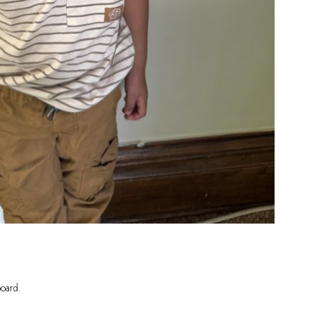
oard
.