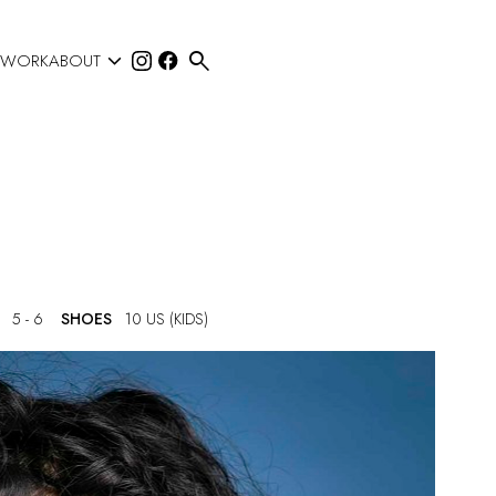


 WORK
ABOUT
5 - 6
SHOES
10 US (KIDS)