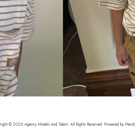
right ©
2026
Agency Models and Talent
. All Rights Reserved. Powered by
Mainb