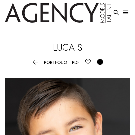


LUCA
S


PORTFOLIO
PDF