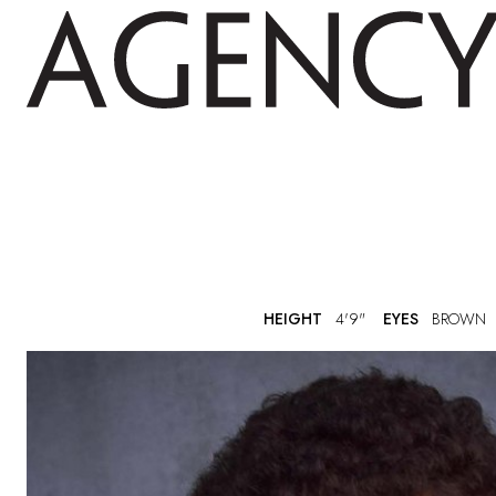
HEIGHT
4'9"
EYES
BROWN