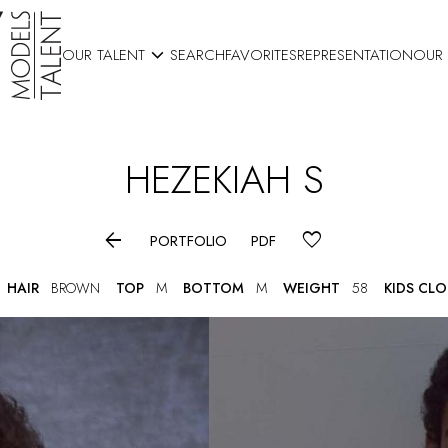

OUR TALENT
SEARCH
FAVORITES
REPRESENTATION
OUR
HEZEKIAH
S

PORTFOLIO
PDF
HAIR
BROWN
TOP
M
BOTTOM
M
WEIGHT
58
KIDS CL