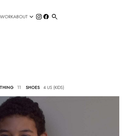


 WORK
ABOUT
OTHING
11
SHOES
4 US (KIDS)