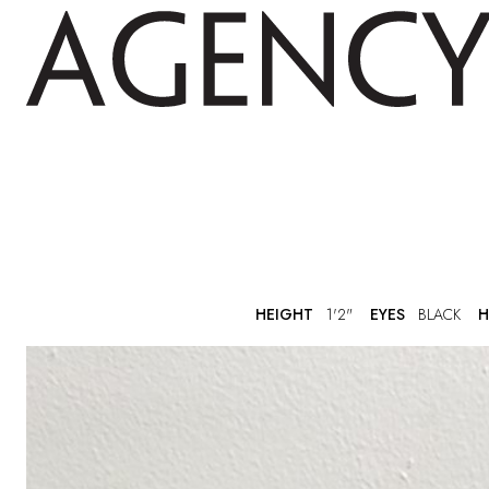
HEIGHT
1'2"
EYES
BLACK
H