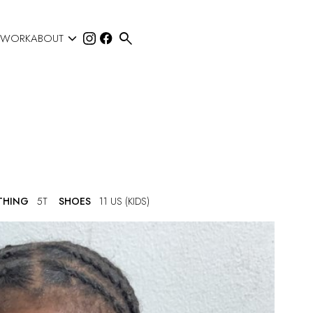


 WORK
ABOUT
THING
5T
SHOES
11 US (KIDS)