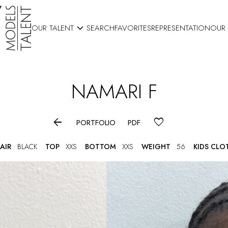

OUR TALENT
SEARCH
FAVORITES
REPRESENTATION
OUR
NAMARI
F

PORTFOLIO
PDF
AIR
BLACK
TOP
XXS
BOTTOM
XXS
WEIGHT
56
KIDS CLO