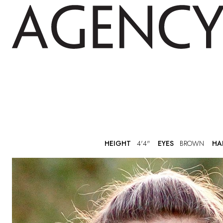
HEIGHT
4'4"
EYES
BROWN
HA