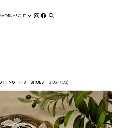


 WORK
ABOUT
LOTHING
7 - 8
SHOES
13 US (KIDS)