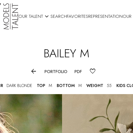

OUR TALENT
SEARCH
FAVORITES
REPRESENTATION
OUR
BAILEY
M

PORTFOLIO
PDF
IR
DARK BLONDE
TOP
M
BOTTOM
M
WEIGHT
55
KIDS C