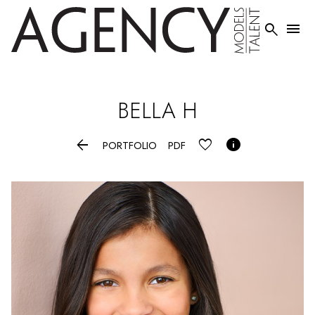


BELLA
H


PORTFOLIO
PDF